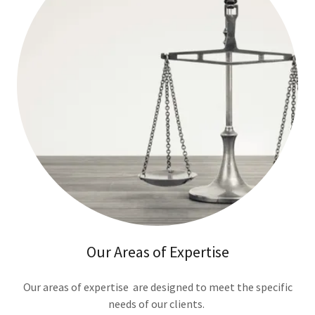
Our Areas of Expertise
Our areas of expertise are designed to meet the specific
needs of our clients.