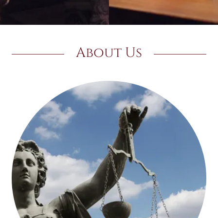
About Us