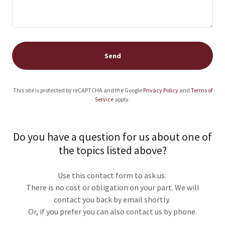
Send
This site is protected by reCAPTCHA and the Google
Privacy Policy
and
Terms of
Service
apply.
Do you have a question for us about one of
the topics listed above?
Use this contact form to ask us.
There is no cost or obligation on your part. We will
contact you back by email shortly.
Or, if you prefer you can also contact us by phone.