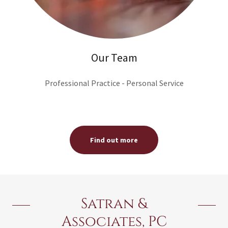
Our Team
Professional Practice - Personal Service
Find out more
Satran &
Associates, PC