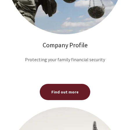
Company Profile
Protecting your family financial security
Find out more