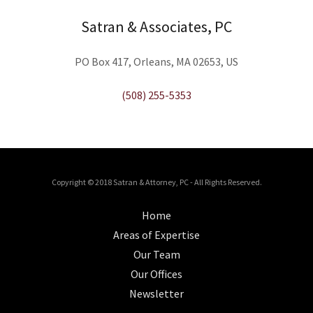
Satran & Associates, PC
PO Box 417, Orleans, MA 02653, US
(508) 255-5353
Copyright © 2018 Satran & Attorney, PC - All Rights Reserved.
Home
Areas of Expertise
Our Team
Our Offices
Newsletter