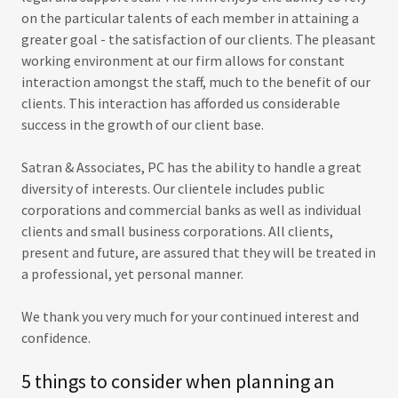
on the particular talents of each member in attaining a
greater goal - the satisfaction of our clients. The pleasant
working environment at our firm allows for constant
interaction amongst the staff, much to the benefit of our
clients. This interaction has afforded us considerable
success in the growth of our client base.
Satran & Associates, PC has the ability to handle a great
diversity of interests. Our clientele includes public
corporations and commercial banks as well as individual
clients and small business corporations. All clients,
present and future, are assured that they will be treated in
a professional, yet personal manner.
We thank you very much for your continued interest and
confidence.
5 things to consider when planning an