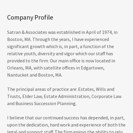
Company Profile
Satran & Associates was established in April of 1974, in
Boston, MA. Through the years, I have experienced
significant growth which is, in part, a function of the
relative youth, diversity and vigor which our staff has
provided to the firm. Our main office is now located in
Orleans, MA, with satellite offices in Edgartown,
Nantucket and Boston, MA.
The principal areas of practice are: Estates, Wills and
Trusts, Elder Law, Estate Administration, Corporate Law
and Business Succession Planning.
I believe that our continued success has depended, in part,
upon the dedication, hard work and experience of both the
legal and support staff. The firm enjoys the ability to rely