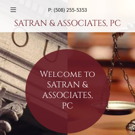
P:
(508) 255-5353
SATRAN & ASSOCIATES, PC
Welcome to
SATRAN &
ASSOCIATES,
PC