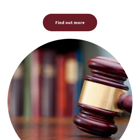
Find out more