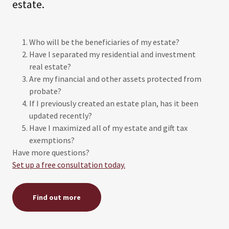
estate.
Who will be the beneficiaries of my estate?
Have I separated my residential and investment
real estate?
Are my financial and other assets protected from
probate?
If I previously created an estate plan, has it been
updated recently?
Have I maximized all of my estate and gift tax
exemptions?
Have more questions?
Set up a free consultation today.
Find out more