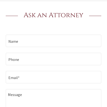
Ask an Attorney
Name
Phone
Email*